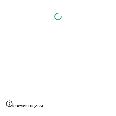
Bresch Brothers LTD (2025)