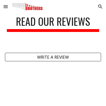
Skip to main content
Skip to navigation
READ OUR REVIEWS
WRITE A REVIEW