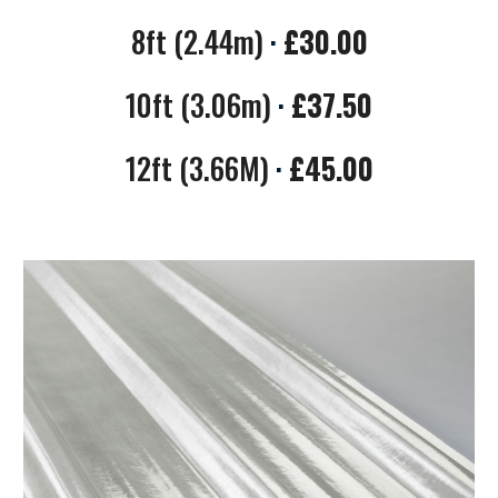
8ft (2.44m)
·
£
3
0.00
10ft (3.06m)
·
£
37.50
12ft (3.66M)
·
£
45.00