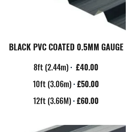
BLACK PVC COATED 0.5MM GAUGE
8ft (2.44m)
·
£40.00
10ft (3.06m)
·
£50.00
12ft (3.66M)
·
£60.00