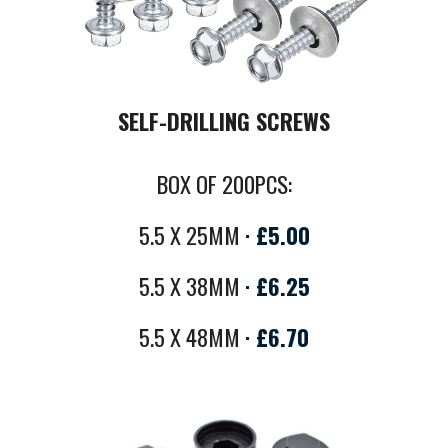
SELF-DRILLING SCREWS
BOX OF 200PCS:
5.5 X 25MM
·
£5.00
5.5 X 38MM
·
£
6.25
5.5 X 48MM
·
£6.
70