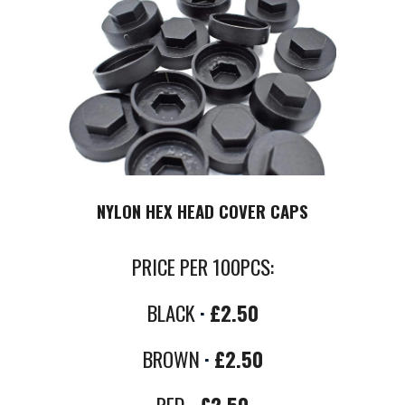
NYLON HEX HEAD COVER CAPS
PRICE PER
100PCS
:
BLACK
·
£2.50
B
ROWN
·
£2.50