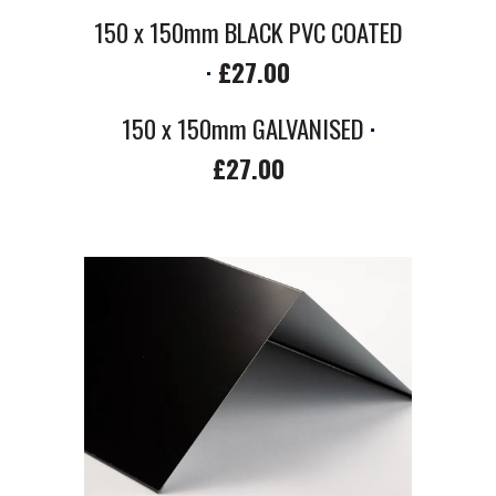
150 x 150mm BLACK PVC COATED
·
£27.00
150 x 150mm
GALVANISED
·
£2
7
.00