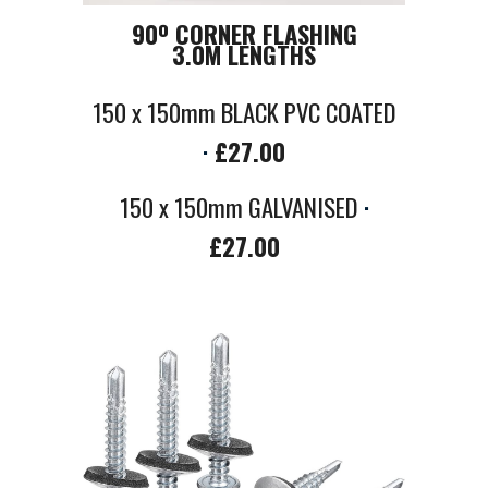
90
º
CORNER FLASHING
3.0M LENGTHS
150 x 150mm BLACK PVC COATED
·
£
27
.00
150 x 150mm GALVANISED
·
£27.00