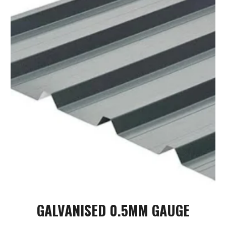
GALVANISED
0.5MM GAUGE