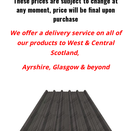
These prices are subject to change at
any moment, price will be final upon
purchase
We offer a delivery service on all of
our products to West & Central
Scotland,
Ayrshire, Glasgow & beyond