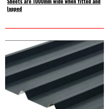
Sheets are 1000mm wide when fitted and
lapped