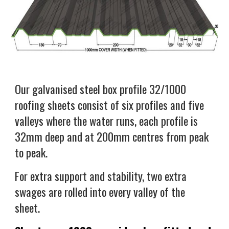
Our galvanised steel box profile 32/1000
roofing sheets consist of six profiles and five
valleys where the water runs, each profile is
32mm deep and at 200mm centres from peak
to peak.
For extra support and stability, two extra
swages are rolled into every valley of the
sheet.