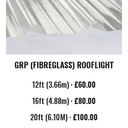
GRP (FIBREGLASS) ROOFLIGHT
12
ft (
3.66
m)
·
£
60.00
16
ft (
4.88
m)
·
£
80.00
20
ft (
6.10
M)
·
£
100.00