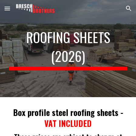
Skip to main content
Skip to navigation
ROOFING SHEETS
(202
6
)
Box profile steel roofing sheets
-
VAT INCLUDED