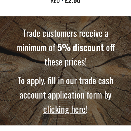
RED
·
£2.50
Trade customers receive a
minimum of
5%
discount
off
these prices!
To apply, fill in our trade cash
account application form by
clicking here
!