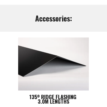
Accessories:
135º RIDGE FLASHING
3.0M LENGTHS