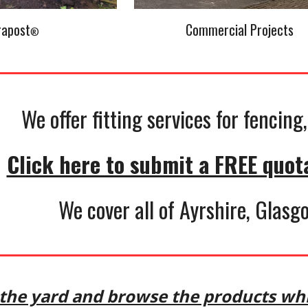
rapost
Commercial Projects
®
We offer fitting services for fencin
Click here to submit a FREE quot
We cover all of Ayrshire, Glas
n the yard and browse the products whi