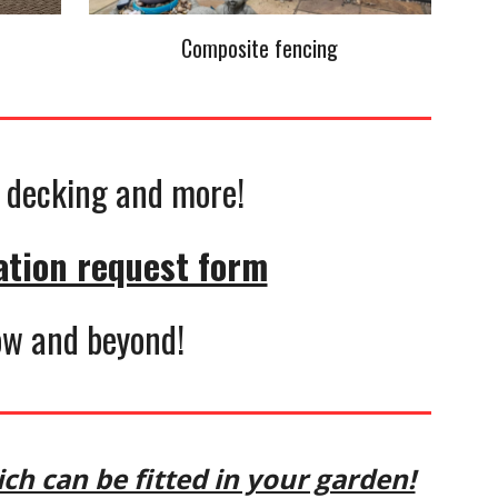
Composite fencing
g, decking and more!
ation request form
gow and beyond!
ch can be fitted in your garden!