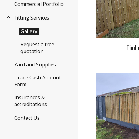
Commercial Portfolio
Fitting Services
Gallery
Request a free
Timbe
quotation
Yard and Supplies
Trade Cash Account
Form
Insurances &
accreditations
Contact Us