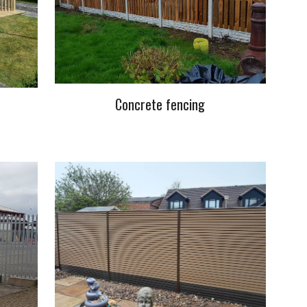
Concrete fencing