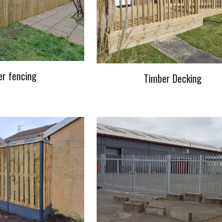
r fencing
Timber Decking