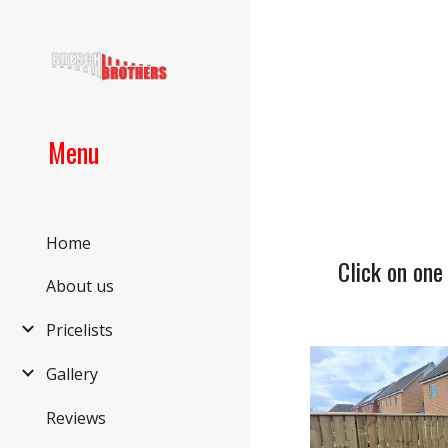
Sk
Menu
Home
Click on one
About us
Pricelists
Gallery
Reviews