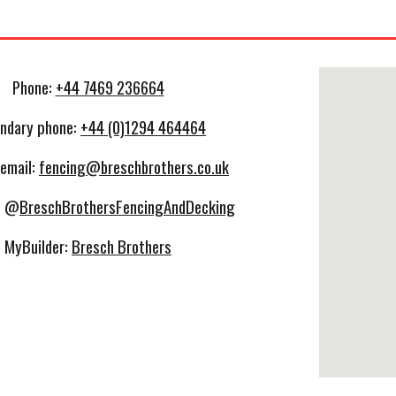
Phone:
+44 7469 236664
ndary phone:
+44 (0)1294 464464
 email:
fencing@breschbrothers.co.uk
: @
BreschBrothersFencingAndDecking
MyBuilder:
Bresch Brothers