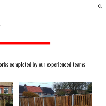
ion
Y
 works completed by our experienced teams