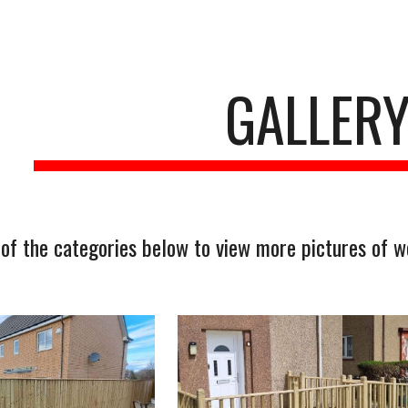
ip to main content
Skip to navigat
GALLER
 of the categories below to view more pictures of