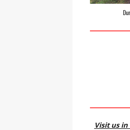
Du
Visit us i