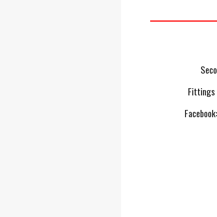
Seco
Fittings
Facebook