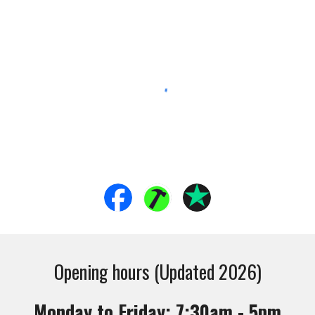
Opening hours (Updated 2026)
Monday to Friday: 7:30am - 5pm