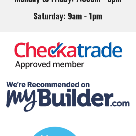
Saturday: 9am - 1pm