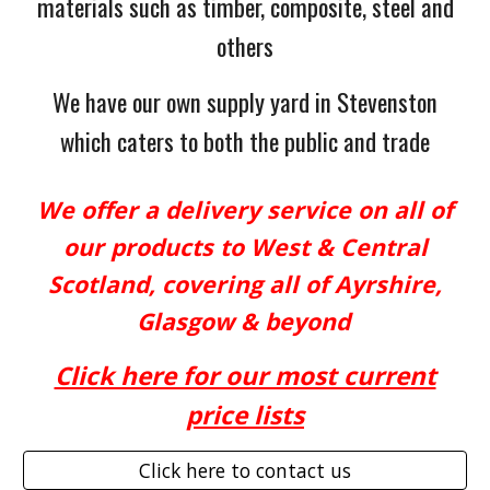
materials such as timber, composite, steel and
others
We have our own supply yard in Stevenston
which caters to both the public and trade
We offer a delivery service on all of
our products to West & Central
Scotland, covering all of Ayrshire,
Glasgow & beyond
Click here for our most current
price
lists
Click here to contact us