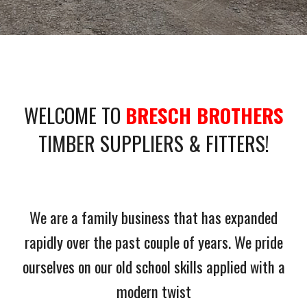
WELCOME TO
BRESCH BROTHERS
TIMBER SUPPLIERS & FITTERS!
We are a family business that has expanded
rapidly over the past couple of years. We pride
ourselves on our old school skills applied with a
modern twist