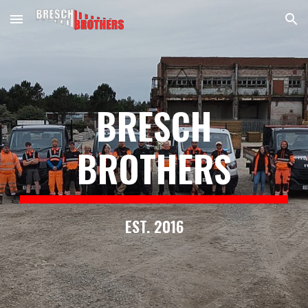
Skip to main content
Skip to navigation
BRESCH
BROTHERS
EST. 2016