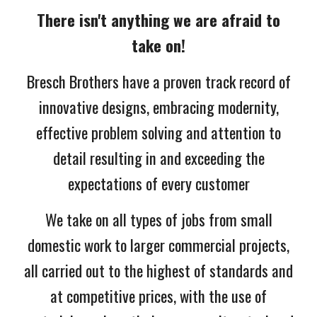
There isn't anything we are afraid to
take on!
Bresch Brothers have a proven track record of
innovative designs, embracing modernity,
effective problem solving and attention to
detail resulting in and
exceeding
the
expectations of every customer
We take on all types of jobs from small
domestic work to larger commercial projects,
all carried out to the highest of standards and
at competitive prices, with the use of